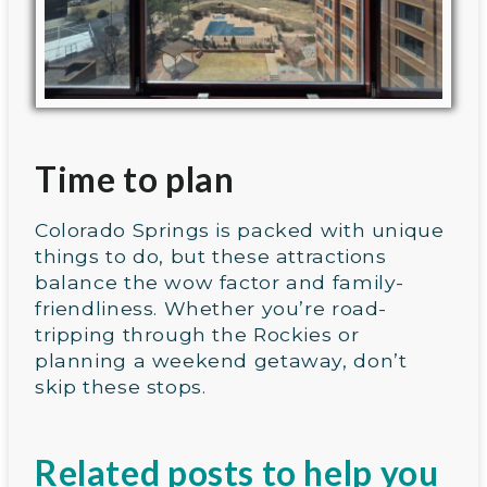
Time to plan
Colorado Springs is packed with unique
things to do, but these attractions
balance the wow factor and family-
friendliness. Whether you’re road-
tripping through the Rockies or
planning a weekend getaway, don’t
skip these stops.
Related posts to help you