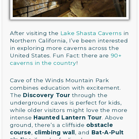
After visiting the
Lake Shasta Caverns
in
Northern California, I’ve been interested
in exploring more caverns across the
United States. Fun Fact: there are
90+
caverns in the country
!
Cave of the Winds Mountain Park
combines education with excitement.
The
Discovery Tour
through the
underground caves is perfect for kids,
while older visitors might love the more
intense
Haunted Lantern Tour
. Above
ground, there’s a cliffside
obstacle
course
,
climbing wall
, and
Bat-A-Pult