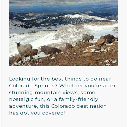
Looking for the best things to do near
Colorado Springs? Whether you’re after
stunning mountain views, some
nostalgic fun, or a family-friendly
adventure, this Colorado destination
has got you covered!