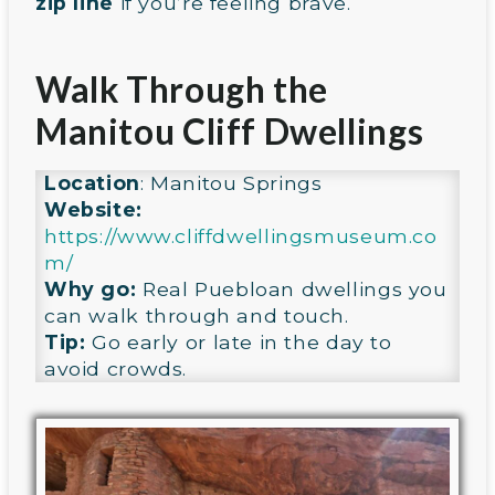
zip line
if you’re feeling brave.
Walk Through the
Manitou Cliff Dwellings
Location
: Manitou Springs
Website:
https://www.cliffdwellingsmuseum.co
m/
Why go:
Real Puebloan dwellings you
can walk through and touch.
Tip:
Go early or late in the day to
avoid crowds.