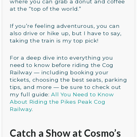
where you can grab a donut and coffee
at the “top of the world.”
If you’re feeling adventurous, you can
also drive or hike up, but I have to say,
taking the train is my top pick!
For a deep dive into everything you
need to know before riding the Cog
Railway — including booking your
tickets, choosing the best seats, parking
tips, and more — be sure to check out
my full guide:
All You Need to Know
About Riding the Pikes Peak Cog
Railway
.
Catch a Show at Cosmo’s