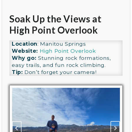
Soak Up the Views at
High Point Overlook
Location
: Manitou Springs
Website:
High Point Overlook
Why go:
Stunning rock formations,
easy trails, and fun rock climbing.
Tip:
Don’t forget your camera!