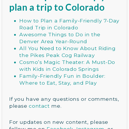
plan a trip to Colorado
How to Plan a Family-Friendly 7-Day
Road Trip in Colorado
Awesome Things to Do in the
Denver Area Year-Round
All You Need to Know About Riding
the Pikes Peak Cog Railway
Cosmo’s Magic Theater: A Must-Do
with Kids in Colorado Springs
Family-Friendly Fun in Boulder:
Where to Eat, Stay, and Play
If you have any questions or comments,
please
contact
me.
For updates on new content, please
follow me on
Facebook
,
Instagram
, or