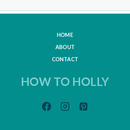
HOME
ABOUT
CONTACT
HOW TO HOLLY