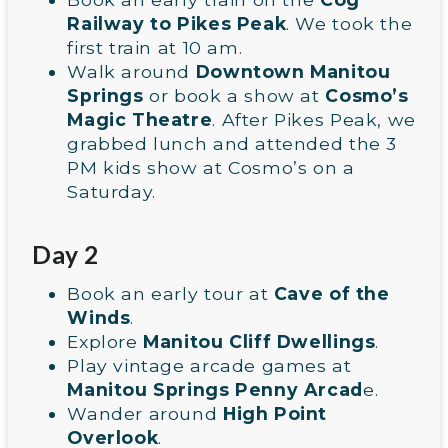
Railway to Pikes Peak
. We took the
first train at 10 am.
Walk around
Downtown Manitou
Springs
or book a show at
Cosmo’s
Magic Theatre
. After Pikes Peak, we
grabbed lunch and attended the 3
PM kids show at Cosmo’s on a
Saturday.
Day 2
Book an early tour at
Cave of the
Winds
.
Explore
Manitou Cliff Dwellings
.
Play vintage arcade games at
Manitou Springs Penny Arcad
e.
Wander around
High Point
Overlook
.