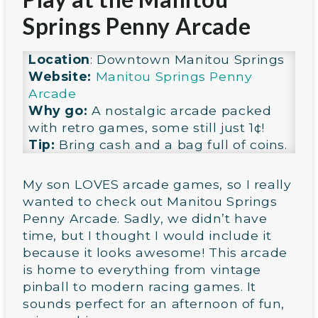
Springs Penny Arcade
Location
: Downtown Manitou Springs
Website:
Manitou Springs Penny
Arcade
Why go:
A nostalgic arcade packed
with retro games, some still just 1¢!
Tip:
Bring cash and a bag full of coins.
My son LOVES arcade games, so I really
wanted to check out Manitou Springs
Penny Arcade. Sadly, we didn’t have
time, but I thought I would include it
because it looks awesome! This arcade
is home to everything from vintage
pinball to modern racing games. It
sounds perfect for an afternoon of fun,