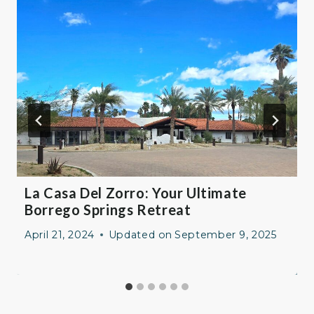
La Casa Del Zorro: Your Ultimate
Borrego Springs Retreat
April 21, 2024
Updated on
September 9, 2025