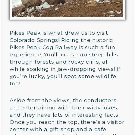
Pikes Peak is what drew us to visit
Colorado Springs! Riding the historic
Pikes Peak Cog Railway is such a fun
experience. You’ll cruise up steep hills
through forests and rocky cliffs, all
while soaking in jaw-dropping views! If
you’re lucky, you’ll spot some wildlife,
too!
Aside from the views, the conductors
are entertaining with their witty jokes,
and they have lots of interesting facts.
Once you reach the top, there’s a visitor
center with a gift shop and a cafe