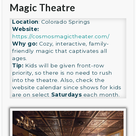
Magic Theatre
Location
: Colorado Springs
Website:
https://cosmosmagictheater.com/
Why go:
Cozy, interactive, family-
friendly magic that captivates all
ages.
Tip:
Kids will be given front-row
priority, so there is no need to rush
into the theatre. Also, check the
website calendar since shows for kids
are on select
Saturdays
each month.