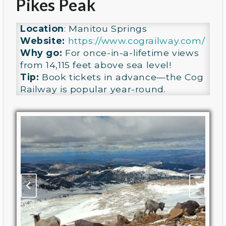
Pikes Peak
Location
: Manitou Springs
Website:
https://www.cograilway.com/
Why go:
For once-in-a-lifetime views
from 14,115 feet above sea level!
Tip:
Book tickets in advance—the Cog
Railway is popular year-round.