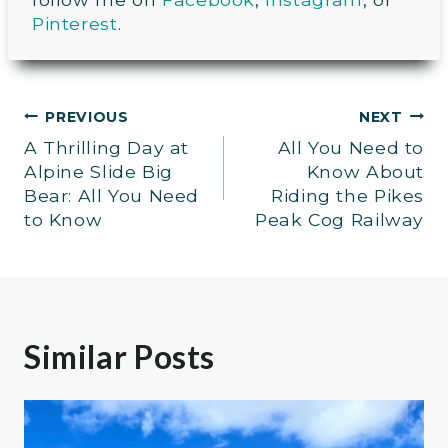
Pinterest
.
Post
PREVIOUS
NEXT
A Thrilling Day at
All You Need to
navigation
Alpine Slide Big
Know About
Bear: All You Need
Riding the Pikes
to Know
Peak Cog Railway
Similar Posts