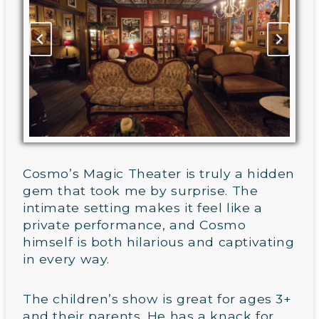
Cosmo’s Magic Theater is truly a hidden
gem that took me by surprise. The
intimate setting makes it feel like a
private performance, and Cosmo
himself is both hilarious and captivating
in every way.
The children’s show is great for ages 3+
and their parents. He has a knack for