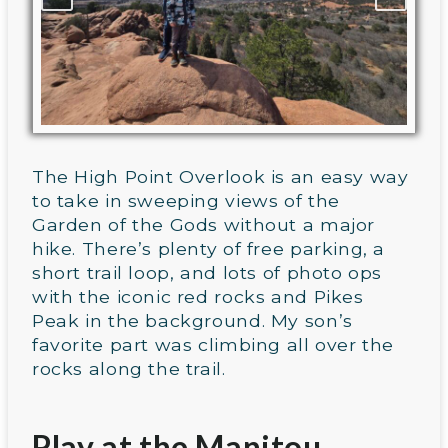
The High Point Overlook is an easy way
to take in sweeping views of the
Garden of the Gods without a major
hike. There’s plenty of free parking, a
short trail loop, and lots of photo ops
with the iconic red rocks and Pikes
Peak in the background. My son’s
favorite part was climbing all over the
rocks along the trail.
Play at the Manitou