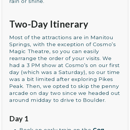
rain or shine.
Two-Day Itinerary
Most of the attractions are in Manitou
Springs, with the exception of Cosmo’s
Magic Theatre, so you can easily
rearrange the order of your visits. We
had a 3 PM show at Cosmo’s on our first
day (which was a Saturday), so our time
was a bit limited after exploring Pikes
Peak. Then, we opted to skip the penny
arcade on day two since we headed out
around midday to drive to Boulder.
Day 1
Book an early train on the
Cog