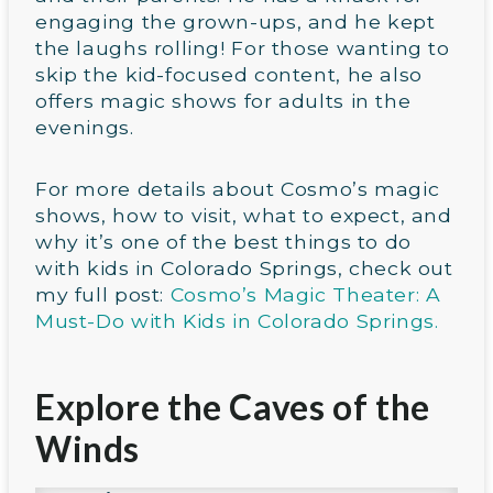
engaging the grown-ups, and he kept
the laughs rolling! For those wanting to
skip the kid-focused content, he also
offers magic shows for adults in the
evenings.
For more details about Cosmo’s magic
shows, how to visit, what to expect, and
why it’s one of the best things to do
with kids in Colorado Springs, check out
my full post:
Cosmo’s Magic Theater: A
Must-Do with Kids in Colorado Springs.
Explore the Caves of the
Winds