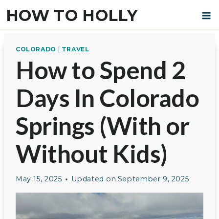
Skip
HOW TO HOLLY
to
content
COLORADO
|
TRAVEL
How to Spend 2
Days In Colorado
Springs (With or
Without Kids)
May 15, 2025
Updated on
September 9, 2025