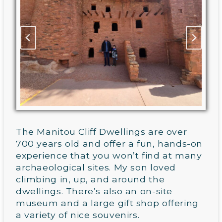
The Manitou Cliff Dwellings are over
700 years old and offer a fun, hands-on
experience that you won’t find at many
archaeological sites. My son loved
climbing in, up, and around the
dwellings. There’s also an on-site
museum and a large gift shop offering
a variety of nice souvenirs.