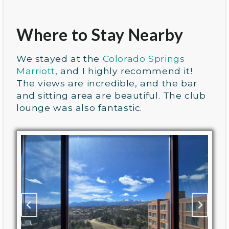
Where to Stay Nearby
We stayed at the
Colorado Springs
Marriott
, and I highly recommend it!
The views are incredible, and the bar
and sitting area are beautiful. The club
lounge was also fantastic.