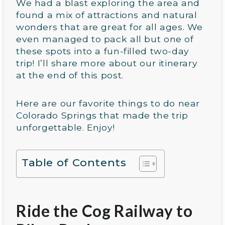
We had a blast exploring the area and
found a mix of attractions and natural
wonders that are great for all ages. We
even managed to pack all but one of
these spots into a fun-filled two-day
trip! I’ll share more about our itinerary
at the end of this post.
Here are our favorite things to do near
Colorado Springs that made the trip
unforgettable. Enjoy!
Table of Contents
Ride the Cog Railway to