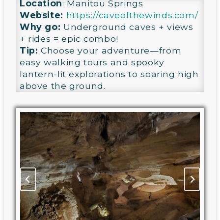
Location
: Manitou Springs
Website:
https://caveofthewinds.com/
Why go:
Underground caves + views
+ rides = epic combo!
Tip:
Choose your adventure—from
easy walking tours and spooky
lantern-lit explorations to soaring high
above the ground.