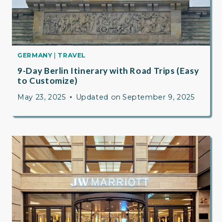
GERMANY
|
TRAVEL
9-Day Berlin Itinerary with Road Trips (Easy
to Customize)
May 23, 2025
Updated on
September 9, 2025