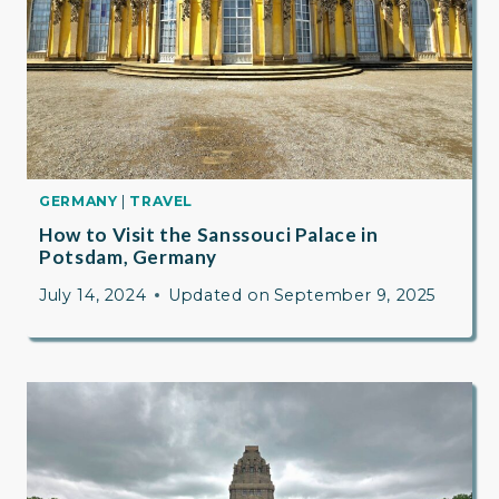
GERMANY
|
TRAVEL
How to Visit the Sanssouci Palace in
Potsdam, Germany
July 14, 2024
Updated on
September 9, 2025