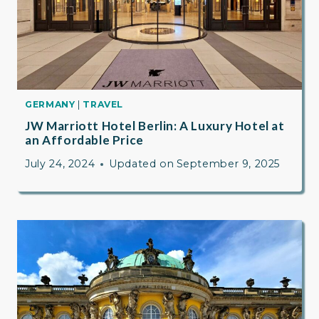
GERMANY
|
TRAVEL
JW Marriott Hotel Berlin: A Luxury Hotel at
an Affordable Price
July 24, 2024
Updated on
September 9, 2025