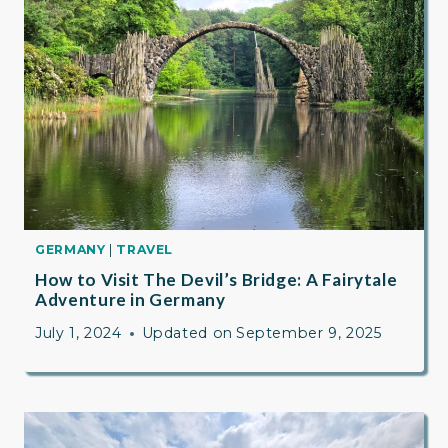
GERMANY
|
TRAVEL
How to Visit The Devil’s Bridge: A Fairytale
Adventure in Germany
July 1, 2024
Updated on
September 9, 2025