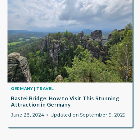
GERMANY
|
TRAVEL
Bastei Bridge: How to Visit This Stunning
Attraction in Germany
June 28, 2024
Updated on
September 9, 2025