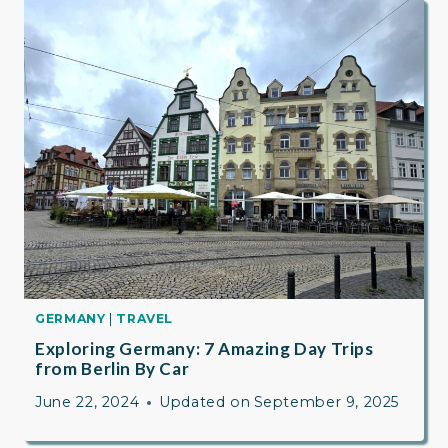
GERMANY
|
TRAVEL
Exploring Germany: 7 Amazing Day Trips
from Berlin By Car
June 22, 2024
Updated on
September 9, 2025