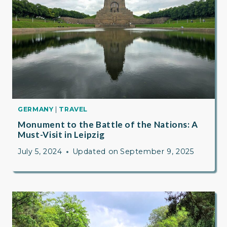
GERMANY
|
TRAVEL
Monument to the Battle of the Nations: A
Must-Visit in Leipzig
July 5, 2024
Updated on
September 9, 2025