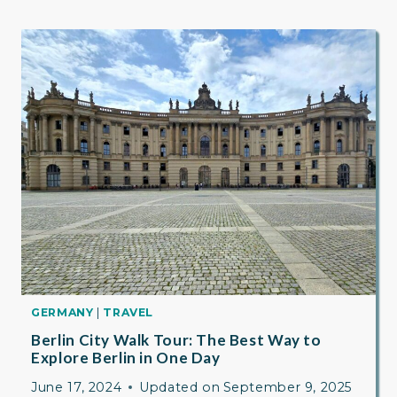
GERMANY
|
TRAVEL
Berlin City Walk Tour: The Best Way to
Explore Berlin in One Day
June 17, 2024
Updated on
September 9, 2025