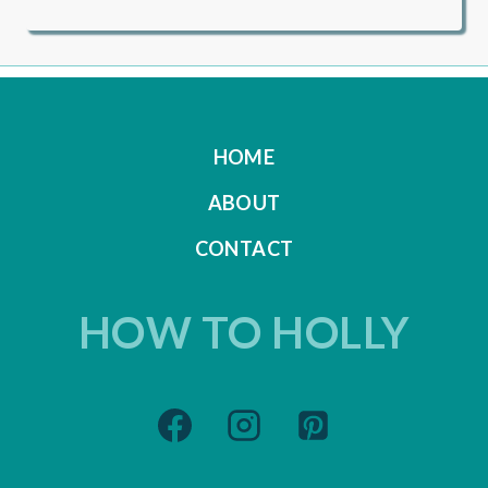
HOME
ABOUT
CONTACT
HOW TO HOLLY