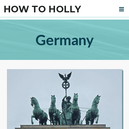
Skip
HOW TO HOLLY
to
content
Germany