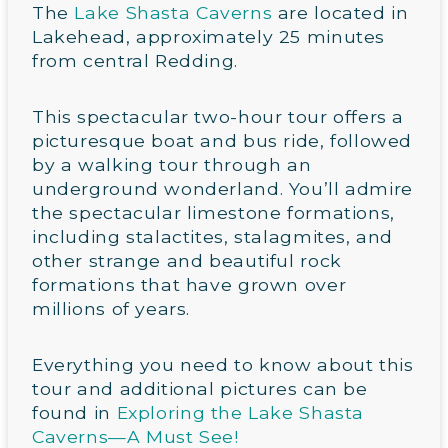
The
Lake Shasta Caverns
are located in
Lakehead, approximately 25 minutes
from central Redding.
This spectacular two-hour tour offers a
picturesque boat and bus ride, followed
by a walking tour through an
underground wonderland. You’ll admire
the spectacular limestone formations,
including stalactites, stalagmites, and
other strange and beautiful rock
formations that have grown over
millions of years.
Everything you need to know about this
tour and additional pictures can be
found in
Exploring the Lake Shasta
Caverns—A Must See!