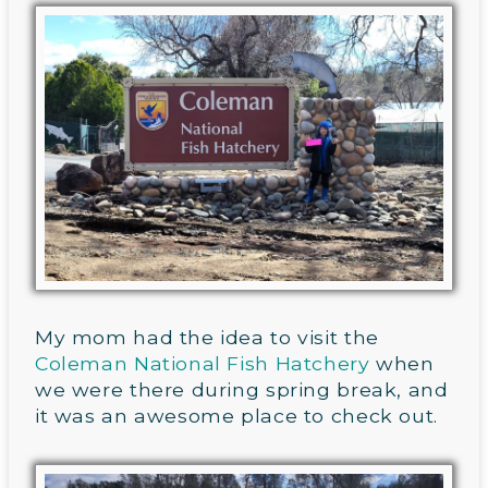
My mom had the idea to visit the
Coleman National Fish Hatchery
when
we were there during spring break, and
it was an awesome place to check out.