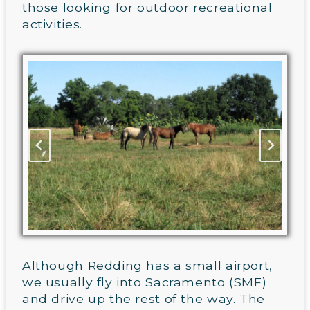
those looking for outdoor recreational
activities.
Although Redding has a small airport,
we usually fly into Sacramento (SMF)
and drive up the rest of the way. The