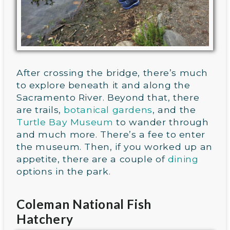
After crossing the bridge, there’s much
to explore beneath it and along the
Sacramento River. Beyond that, there
are trails,
botanical gardens
, and the
Turtle Bay Museum
to wander through
and much more. There’s a fee to enter
the museum. Then, if you worked up an
appetite, there are a couple of
dining
options in the park.
Coleman National Fish
Hatchery