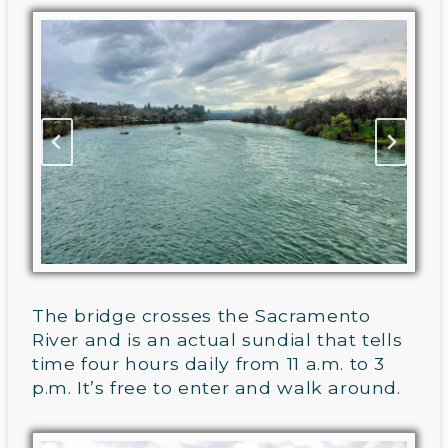
The bridge crosses the Sacramento
River and is an actual sundial that tells
time four hours daily from 11 a.m. to 3
p.m. It’s free to enter and walk around.