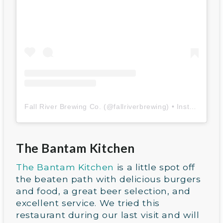
Fall River Brewing Co.
(@
fallriverbrewing
) • Instagram photos and videos
The Bantam Kitchen
The Bantam Kitchen
is a little spot off
the beaten path with delicious burgers
and food, a great beer selection, and
excellent service. We tried this
restaurant during our last visit and will