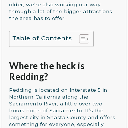
older, we’re also working our way
through a lot of the bigger attractions
the area has to offer.
Table of Contents
Where the heck is
Redding?
Redding is located on Interstate 5 in
Northern California along the
Sacramento River, a little over two
hours north of Sacramento. It’s the
largest city in Shasta County and offers
something for everyone, especially