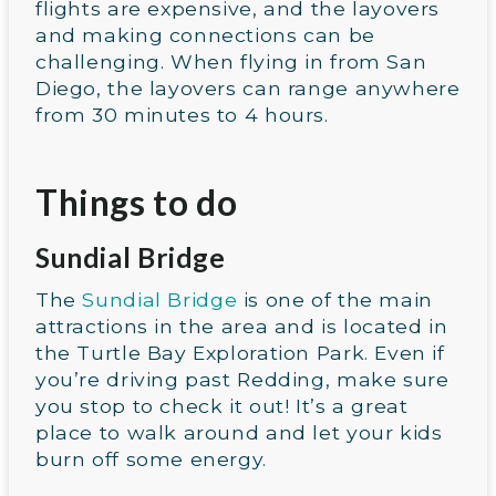
flights are expensive, and the layovers
and making connections can be
challenging. When flying in from San
Diego, the layovers can range anywhere
from 30 minutes to 4 hours.
Things to do
Sundial Bridge
The
Sundial Bridge
is one of the main
attractions in the area and is located in
the Turtle Bay Exploration Park. Even if
you’re driving past Redding, make sure
you stop to check it out! It’s a great
place to walk around and let your kids
burn off some energy.