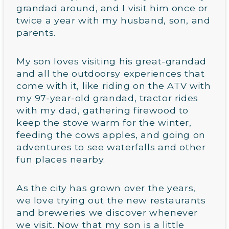
grandad around, and I visit him once or
twice a year with my husband, son, and
parents.
My son loves visiting his great-grandad
and all the outdoorsy experiences that
come with it, like riding on the ATV with
my 97-year-old grandad, tractor rides
with my dad, gathering firewood to
keep the stove warm for the winter,
feeding the cows apples, and going on
adventures to see waterfalls and other
fun places nearby.
As the city has grown over the years,
we love trying out the new restaurants
and breweries we discover whenever
we visit. Now that my son is a little