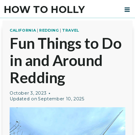
Skip
HOW TO HOLLY
to
content
CALIFORNIA
|
REDDING
|
TRAVEL
Fun Things to Do
in and Around
Redding
October 3, 2023
Updated on
September 10, 2025