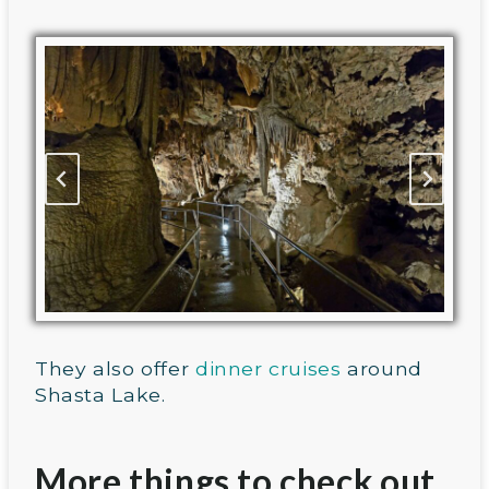
They also offer
dinner cruises
around
Shasta Lake.
More things to check out