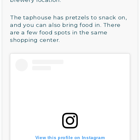
The taphouse has pretzels to snack on,
and you can also bring food in. There
are a few food spots in the same
shopping center.
View this profile on Instagram