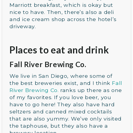
Marriott breakfast, which is okay but
nice to have. Then, there’s also a deli
and ice cream shop across the hotel’s
driveway.
Places to eat and drink
Fall River Brewing Co.
We live in San Diego, where some of
the best breweries exist, and I think
Fall
River Brewing Co.
ranks up there as one
of my favorites. If you love beer, you
have to go here! They also have hard
seltzers and canned mixed cocktails
that are also yummy. We’ve only visited
the taphouse, but they also have a
brewery location.