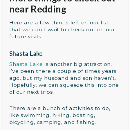
near Redding
Here are a few things left on our list
that we can’t wait to check out on our
future visits.
Shasta Lake
Shasta Lake
is another big attraction.
I’ve been there a couple of times years
ago, but my husband and son haven’t.
Hopefully, we can squeeze this into one
of our next trips.
There are a bunch of activities to do,
like swimming, hiking, boating,
bicycling, camping, and fishing.