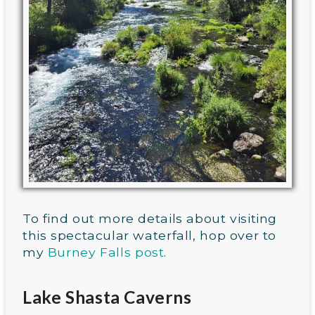
To find out more details about visiting
this spectacular waterfall, hop over to
my
Burney Falls post
.
Lake Shasta Caverns