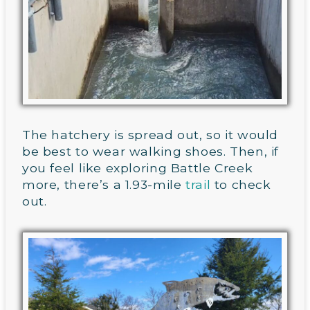
The hatchery is spread out, so it would
be best to wear walking shoes. Then, if
you feel like exploring Battle Creek
more, there’s a 1.93-mile
trail
to check
out.