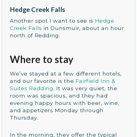
Hedge Creek Falls
Another spot I want to see is
Hedge
Creek Falls
in Dunsmuir, about an hour
north of Redding.
Where to stay
We’ve stayed at a few different hotels,
and our favorite is the
Fairfield Inn &
Suites Redding
. It was very quiet, the
room was spacious, and they had
evening happy hours with beer, wine,
and appetizers Monday through
Thursday.
In the morning, they offer the typical