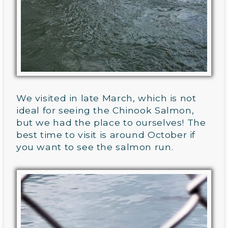
We visited in late March, which is not
ideal for seeing the Chinook Salmon,
but we had the place to ourselves! The
best time to visit is around October if
you want to see the salmon run.