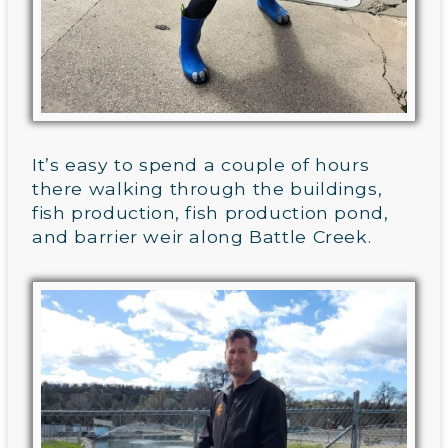
It’s easy to spend a couple of hours
there walking through the buildings,
fish production, fish production pond,
and barrier weir along Battle Creek.