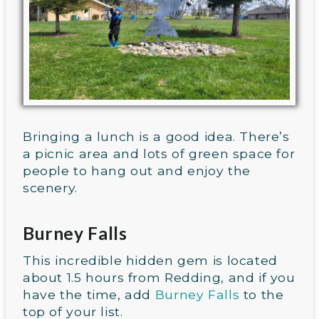
Bringing a lunch is a good idea. There’s
a picnic area and lots of green space for
people to hang out and enjoy the
scenery.
Burney Falls
This incredible hidden gem is located
about 1.5 hours from Redding, and if you
have the time, add
Burney Falls
to the
top of your list.