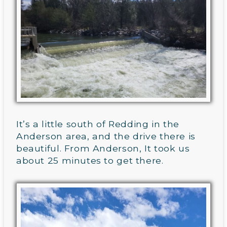
It’s a little south of Redding in the
Anderson area, and the drive there is
beautiful. From Anderson, It took us
about 25 minutes to get there.