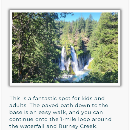
This is a fantastic spot for kids and
adults. The paved path down to the
base is an easy walk, and you can
continue onto the 1-mile loop around
the waterfall and Burney Creek.