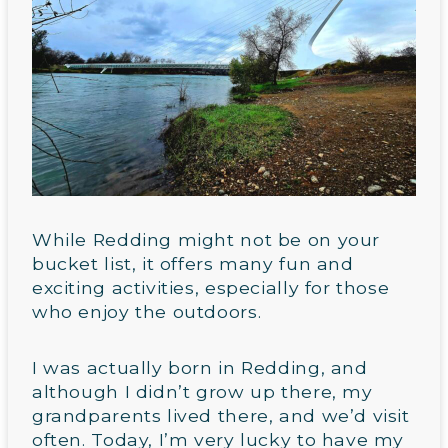
While Redding might not be on your
bucket list, it offers many fun and
exciting activities, especially for those
who enjoy the outdoors.
I was actually born in Redding, and
although I didn’t grow up there, my
grandparents lived there, and we’d visit
often. Today, I’m very lucky to have my