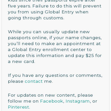
five years. Failure to do this will prevent
you from using Global Entry when
going through customs.
While you can usually update new
passports online, if your name changes,
you’ll need to make an appointment at
a Global Entry enrollment center to
update this information and pay $25 for
a new card.
If you have any questions or comments,
please
contact
me.
For updates on new content, please
follow me on
Facebook
,
Instagram
, or
Pinterest
.