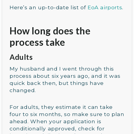
Here’s an up-to-date list of
EoA airports
.
How long does the
process take
Adults
My husband and I went through this
process about six years ago, and it was
quick back then, but things have
changed.
For adults, they estimate it can take
four to six months, so make sure to plan
ahead. When your application is
conditionally approved, check for