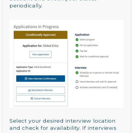
periodically.
Select your desired interview location
and check for availability. If interviews