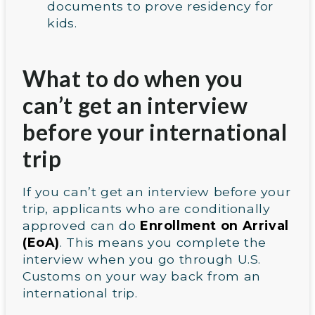
documents to prove residency for
kids.
What to do when you
can’t get an interview
before your international
trip
If you can’t get an interview before your
trip, applicants who are conditionally
approved can do
Enrollment on Arrival
(EoA)
. This means you complete the
interview when you go through U.S.
Customs on your way back from an
international trip.