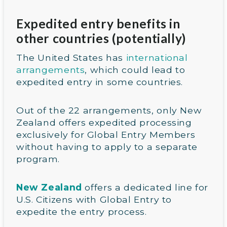
Expedited entry benefits in
other countries (potentially)
The United States has
international
a
rrangements
, which could lead to
expedited entry in some countries.
Out of the 22 arrangements, only New
Zealand offers expedited processing
exclusively for Global Entry Members
without having to apply to a separate
program.
New Zealand
offers a dedicated line for
U.S. Citizens with Global Entry to
expedite the entry process.