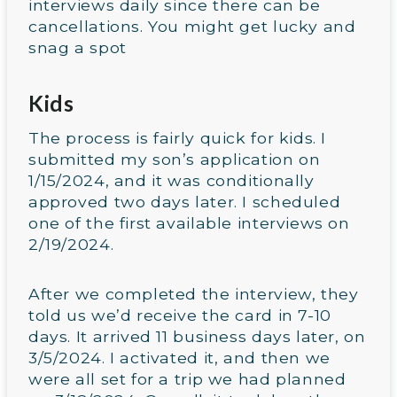
interviews daily since there can be
cancellations. You might get lucky and
snag a spot
Kids
The process is fairly quick for kids. I
submitted my son’s application on
1/15/2024, and it was conditionally
approved two days later. I scheduled
one of the first available interviews on
2/19/2024.
After we completed the interview, they
told us we’d receive the card in 7-10
days. It arrived 11 business days later, on
3/5/2024. I activated it, and then we
were all set for a trip we had planned