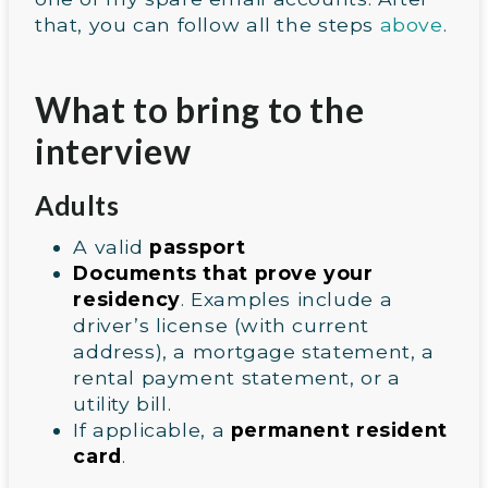
that, you can follow all the steps
above
.
What to bring to the
interview
Adults
A valid
passport
Documents that prove your
residency
. Examples include a
driver’s license (with current
address), a mortgage statement, a
rental payment statement, or a
utility bill.
If applicable, a
permanent resident
card
.