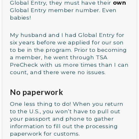
Global Entry, they must have their
own
Global Entry member number. Even
babies!
My husband and I had Global Entry for
six years before we applied for our son
to be in the program. Prior to becoming
a member, he went through TSA
PreCheck with us more times than I can
count, and there were no issues.
No paperwork
One less thing to do! When you return
to the U.S., you won’t have to pull out
your passport and phone to gather
information to fill out the processing
paperwork for customs.