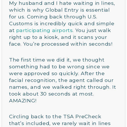
My husband and I hate waiting in lines,
which is why Global Entry is essential
for us. Coming back through U.S.
Customs is incredibly quick and simple
at
participating airports
. You just walk
right up to a kiosk, and it scans your
face. You’re processed within seconds!
The first time we did it, we thought
something had to be wrong since we
were approved so quickly. After the
facial recognition, the agent called our
names, and we walked right through. It
took about 30 seconds at most.
AMAZING!
Circling back to the TSA PreCheck
that’s included, we rarely wait in lines