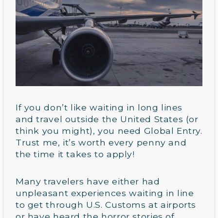
If you don’t like waiting in long lines
and travel outside the United States (or
think you might), you need Global Entry.
Trust me, it’s worth every penny and
the time it takes to apply!
Many travelers have either had
unpleasant experiences waiting in line
to get through U.S. Customs at airports
or have heard the horror stories of