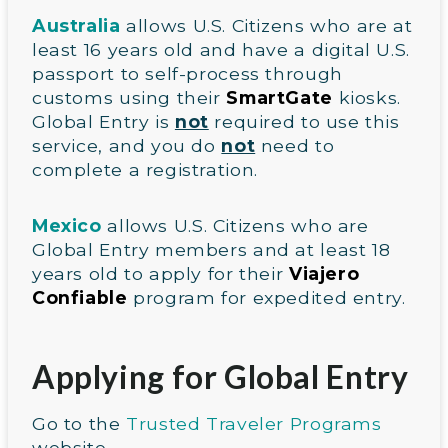
Australia
allows U.S. Citizens who are at
least 16 years old and have a digital U.S.
passport to self-process through
customs using their
SmartGate
kiosks.
Global Entry is
not
required to use this
service, and you do
not
need to
complete a registration.
Mexico
allows U.S. Citizens who are
Global Entry members and at least 18
years old to apply for their
Viajero
Confiable
program for expedited entry.
Applying for Global Entry
Go to the
Trusted Traveler Programs
website.