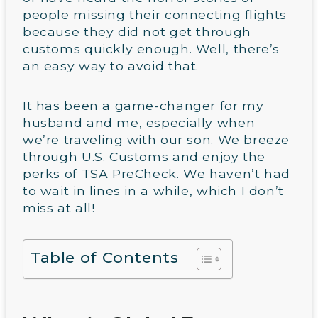
people missing their connecting flights
because they did not get through
customs quickly enough. Well, there’s
an easy way to avoid that.
It has been a game-changer for my
husband and me, especially when
we’re traveling with our son. We breeze
through U.S. Customs and enjoy the
perks of TSA PreCheck. We haven’t had
to wait in lines in a while, which I don’t
miss at all!
Table of Contents