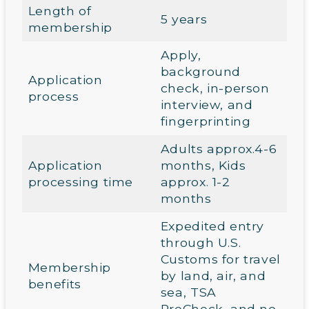
Length of
5 years
membership
Apply,
background
Application
check, in-person
process
interview, and
fingerprinting
Adults approx.4-6
Application
months, Kids
processing time
approx. 1-2
months
Expedited entry
through U.S.
Customs for travel
Membership
by land, air, and
benefits
sea, TSA
PreCheck, and no