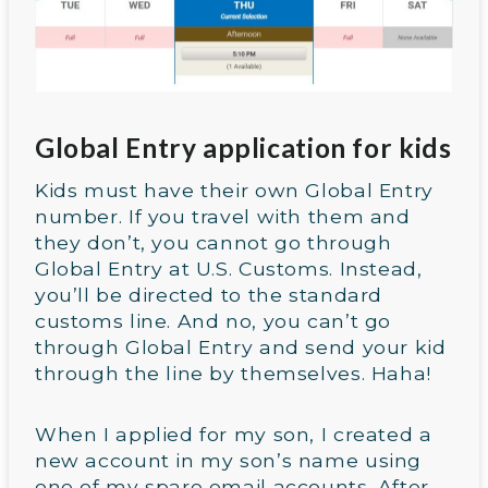
Global Entry application for kids
Kids must have their own Global Entry
number. If you travel with them and
they don’t, you cannot go through
Global Entry at U.S. Customs. Instead,
you’ll be directed to the standard
customs line. And no, you can’t go
through Global Entry and send your kid
through the line by themselves. Haha!
When I applied for my son, I created a
new account in my son’s name using
one of my spare email accounts. After