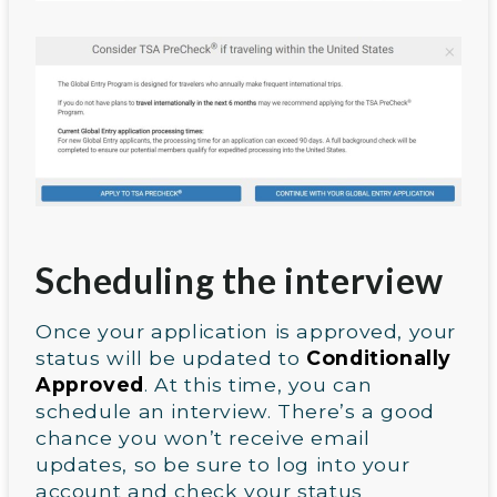
Scheduling the interview
Once your application is approved, your
status will be updated to
Conditionally
Approved
. At this time, you can
schedule an interview. There’s a good
chance you won’t receive email
updates, so be sure to log into your
account and check your status