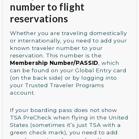
number to flight
reservations
Whether you are traveling domestically
or internationally, you need to add your
known traveler number to your
reservation. This number is the
Membership Number/PASSID
, which
can be found on your Global Entry card
(on the back side) or by logging into
your Trusted Traveler Programs
account.
If your boarding pass does not show
TSA PreCheck when flying in the United
States (sometimes it’s just TSA with a
green check mark), you need to add