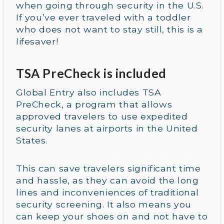
when going through security in the U.S.
If you’ve ever traveled with a toddler
who does not want to stay still, this is a
lifesaver!
TSA PreCheck is included
Global Entry also includes TSA
PreCheck, a program that allows
approved travelers to use expedited
security lanes at airports in the United
States.
This can save travelers significant time
and hassle, as they can avoid the long
lines and inconveniences of traditional
security screening. It also means you
can keep your shoes on and not have to