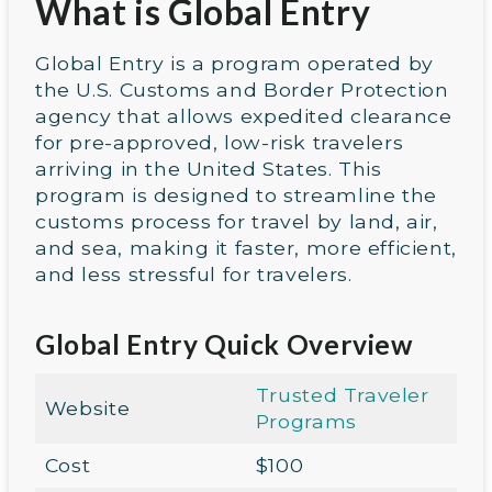
What is Global Entry
Global Entry is a program operated by
the U.S. Customs and Border Protection
agency that allows expedited clearance
for pre-approved, low-risk travelers
arriving in the United States. This
program is designed to streamline the
customs process for travel by land, air,
and sea, making it faster, more efficient,
and less stressful for travelers.
Global Entry Quick Overview
Trusted Traveler
Website
Programs
Cost
$100