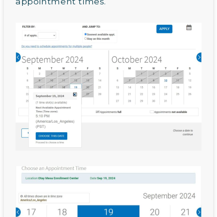
appointment times.