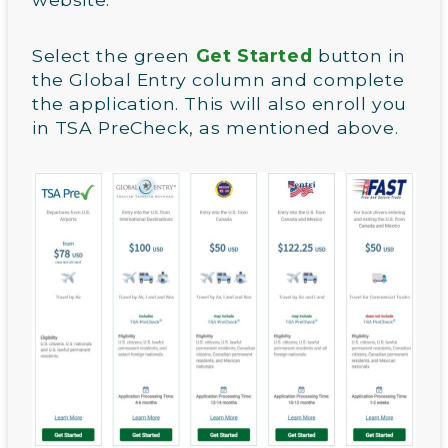
Select the green
Get Started
button in
the Global Entry column and complete
the application. This will also enroll you
in TSA PreCheck, as mentioned above.