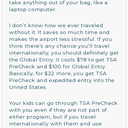
take anything out of your bag, like a
laptop computer.
I don’t know how we ever traveled
without it. It saves so much time and
makes the airport less stressful. If you
think there’s any chance you’ll travel
internationally, you should definitely get
the Global Entry. It costs $78 to get TSA
PreCheck and $100 for Global Entry.
Basically, for $22 more, you get TSA
PreCheck and expedited entry into the
United States.
Your kids can go through TSA PreCheck
with you even if they are not part of
either program, but if you travel
internationally with them and use