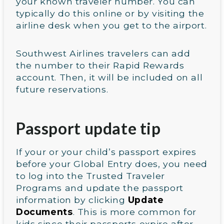
your known traveler number. You can
typically do this online or by visiting the
airline desk when you get to the airport.
Southwest Airlines travelers can add
the number to their Rapid Rewards
account. Then, it will be included on all
future reservations.
Passport update tip
If your or your child’s passport expires
before your Global Entry does, you need
to log into the Trusted Traveler
Programs and update the passport
information by clicking
Update
Documents
. This is more common for
kids since their passports expire after