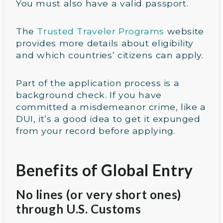
You must also have a valid passport.
The
Trusted Traveler Programs
website
provides more details about eligibility
and which countries’ citizens can apply.
Part of the application process is a
background check. If you have
committed a misdemeanor crime, like a
DUI, it’s a good idea to get it expunged
from your record before applying.
Benefits of Global Entry
No lines (or very short ones)
through U.S. Customs