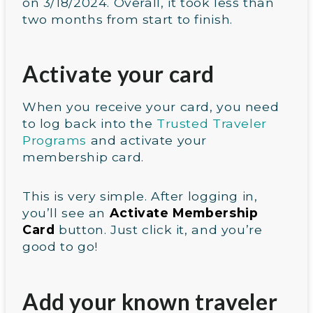
on 3/18/2024. Overall, it took less than
two months from start to finish.
Activate your card
When you receive your card, you need
to log back into the
Trusted Traveler
Programs
and activate your
membership card.
This is very simple. After logging in,
you’ll see an
Activate Membership
Card
button. Just click it, and you’re
good to go!
Add your known traveler