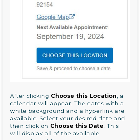
After clicking
Choose this Location
, a
calendar will appear. The dates with a
white background and a hyperlink are
available. Select your desired date and
then click on
Choose this Date
. This
will display all of the available