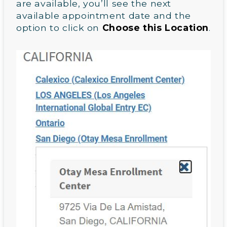
are available, you’ll see the next
available appointment date and the
option to click on
Choose this Location
.