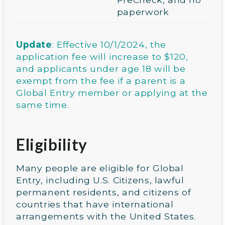
paperwork
Update
: Effective 10/1/2024, the
application fee will increase to $120,
and applicants under age 18 will be
exempt from the fee if a parent is a
Global Entry member or applying at the
same time.
Eligibility
Many people are eligible for Global
Entry, including U.S. Citizens, lawful
permanent residents, and citizens of
countries that have international
arrangements with the United States.