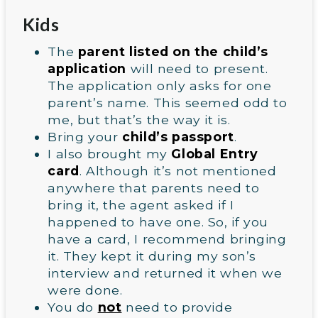
Kids
The
parent listed on the child’s
application
will need to present.
The application only asks for one
parent’s name. This seemed odd to
me, but that’s the way it is.
Bring your
child’s passport
.
I also brought my
Global Entry
card
. Although it’s not mentioned
anywhere that parents need to
bring it, the agent asked if I
happened to have one. So, if you
have a card, I recommend bringing
it. They kept it during my son’s
interview and returned it when we
were done.
You do
not
need to provide