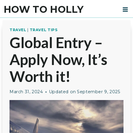
Skip
HOW TO HOLLY
to
content
TRAVEL
|
TRAVEL TIPS
Global Entry –
Apply Now, It’s
Worth it!
March 31, 2024
Updated on
September 9, 2025