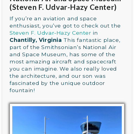
(Steven F. Udvar-Hazy Center)
If you’re an aviation and space
enthusiast, you’ve got to check out the
Steven F. Udvar-Hazy Center
in
Chantilly, Virginia
This fantastic place,
part of the Smithsonian’s National Air
and Space Museum, has some of the
most amazing aircraft and spacecraft
you can imagine. We also really loved
the architecture, and our son was
fascinated by the unique outdoor
fountain!