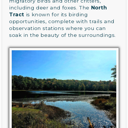
migratory birds and other critters,
including deer and foxes. The
North
Tract
is known for its birding
opportunities, complete with trails and
observation stations where you can
soak in the beauty of the surroundings.