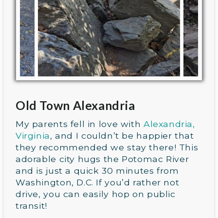
Old Town Alexandria
My parents fell in love with
Alexandria,
Virginia
, and I couldn’t be happier that
they recommended we stay there! This
adorable city hugs the Potomac River
and is just a quick 30 minutes from
Washington, D.C. If you’d rather not
drive, you can easily hop on public
transit!