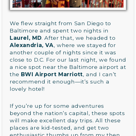
We flew straight from San Diego to
Baltimore and spent two nights in
Laurel, MD
. After that, we headed to
Alexandria, VA
, where we stayed for
another couple of nights since it was
close to D.C. For our last night, we found
a nice spot near the Baltimore airport at
the
BWI Airport Marriott
, and I can’t
recommend it enough—it’s such a
lovely hotel!
If you’re up for some adventures
beyond the nation’s capital, these spots
will make excellent day trips. All these
places are kid-tested, and get two
enthusiastic thumbs up from my then