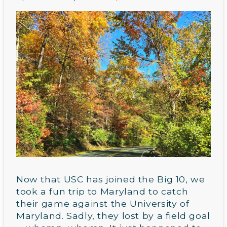
Now that USC has joined the Big 10, we
took a fun trip to Maryland to catch
their game against the University of
Maryland. Sadly, they lost by a field goal