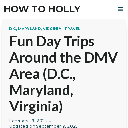
Skip
HOW TO HOLLY
to
content
D.C, MARYLAND, VIRGINIA
|
TRAVEL
Fun Day Trips
Around the DMV
Area (D.C.,
Maryland,
Virginia)
February 19, 2025
Updated on
September 9, 2025