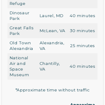
Refuge
Dinosaur
Laurel, MD
40 minutes
Park
Great Falls
McLean, VA
30 minutes
Park
Old Town
Alexandria,
25 minutes
Alexandria
VA
National
Air and
Chantilly,
40 minutes
Space
VA
Museum
*Approximate time without traffic
Approxima