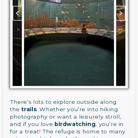
There’s lots to explore outside along
the
trails
. Whether you’re into hiking
photography or want a leisurely stroll,
and if you love
birdwatching
, you’re in
for a treat! The refuge is home to many