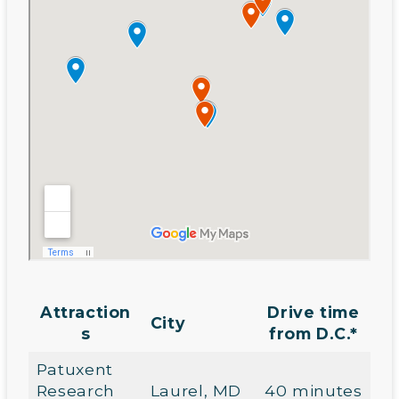
Attraction
Drive time
City
s
from D.C.*
Patuxent
Research
Laurel, MD
40 minutes