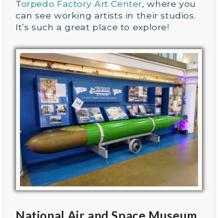
T
orpedo Factory Art Center
, where you
can see working artists in their studios.
It’s such a great place to explore!
National Air and Space Museum