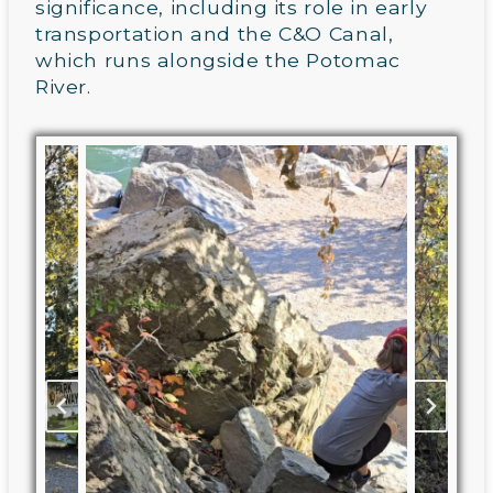
significance, including its role in early
transportation and the C&O Canal,
which runs alongside the Potomac
River.