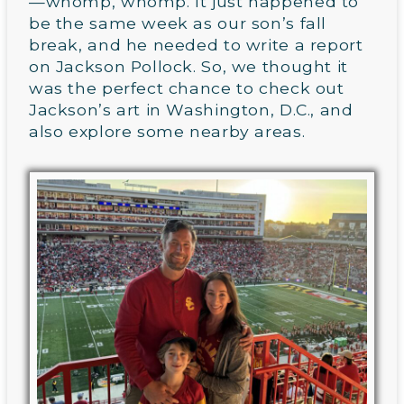
—whomp, whomp. It just happened to
be the same week as our son’s fall
break, and he needed to write a report
on Jackson Pollock. So, we thought it
was the perfect chance to check out
Jackson’s art in Washington, D.C., and
also explore some nearby areas.