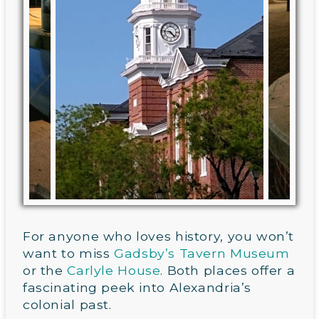
For anyone who loves history, you won’t
want to miss
Gadsby’s Tavern Museum
or the
Carlyle House
. Both places offer a
fascinating peek into Alexandria’s
colonial past.