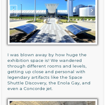
I was blown away by how huge the
exhibition space is! We wandered
through different rooms and levels,
getting up close and personal with
legendary artifacts like the Space
Shuttle Discovery, the Enola Gay, and
even a Concorde jet.