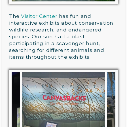
The
Visitor Center
has fun and
interactive exhibits about conservation,
wildlife research, and endangered
species. Our son had a blast
participating in a scavenger hunt,
searching for different animals and
items throughout the exhibits.