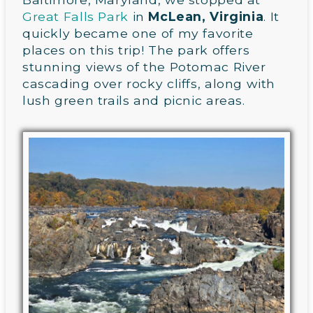
Great Falls Park
in
McLean, Virginia
. It
quickly became one of my favorite
places on this trip! The park offers
stunning views of the Potomac River
cascading over rocky cliffs, along with
lush green trails and picnic areas.