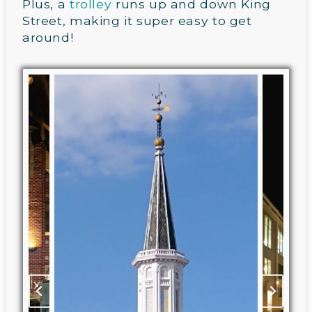
Plus, a
trolley
runs up and down King
Street, making it super easy to get
around!