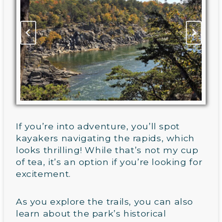
If you’re into adventure, you’ll spot
kayakers navigating the rapids, which
looks thrilling! While that’s not my cup
of tea, it’s an option if you’re looking for
excitement.
As you explore the trails, you can also
learn about the park’s historical