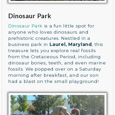
Dinosaur Park
Dinosaur Park
is a fun little spot for
anyone who loves dinosaurs and
prehistoric creatures. Nestled in a
business park in
Laurel, Maryland
, this
treasure lets you explore real fossils
from the Cretaceous Period, including
dinosaur bones, teeth, and even marine
fossils. We popped over on a Saturday
morning after breakfast, and our son
had a blast on the small playground!