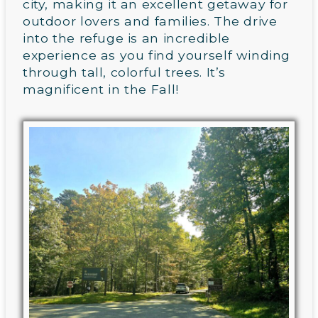
city, making it an excellent getaway for
outdoor lovers and families. The drive
into the refuge is an incredible
experience as you find yourself winding
through tall, colorful trees. It’s
magnificent in the Fall!