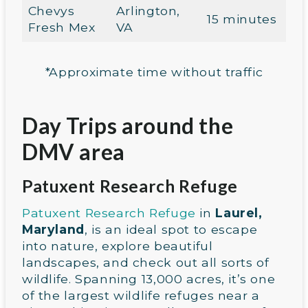
Chevys
Arlington,
15 minutes
Fresh Mex
VA
*Approximate time without traffic
Day Trips around the
DMV area
Patuxent Research Refuge
Patuxent Research Refuge
in
Laurel,
Maryland
, is an ideal spot to escape
into nature, explore beautiful
landscapes, and check out all sorts of
wildlife. Spanning 13,000 acres, it’s one
of the largest wildlife refuges near a