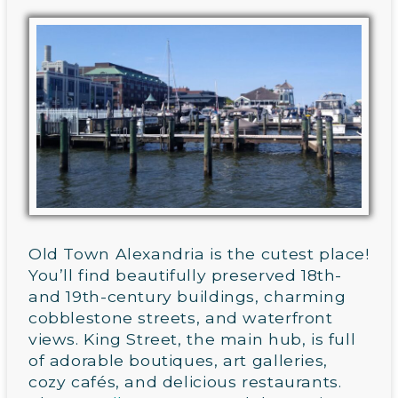
Old Town Alexandria is the cutest place!
You’ll find beautifully preserved 18th-
and 19th-century buildings, charming
cobblestone streets, and waterfront
views. King Street, the main hub, is full
of adorable boutiques, art galleries,
cozy cafés, and delicious restaurants.