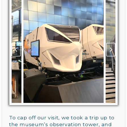
To cap off our visit, we took a trip up to
the museum’s observation tower, and