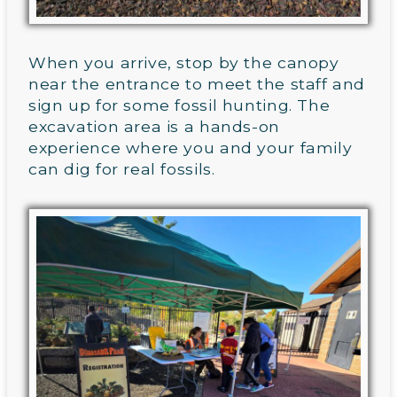
When you arrive, stop by the canopy
near the entrance to meet the staff and
sign up for some fossil hunting. The
excavation area is a hands-on
experience where you and your family
can dig for real fossils.