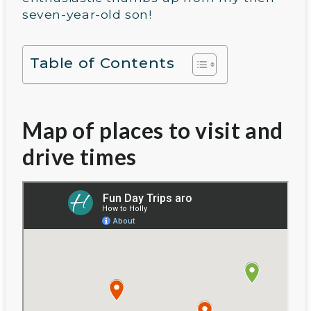
seven-year-old son!
Table of Contents
Map of places to visit and
drive times