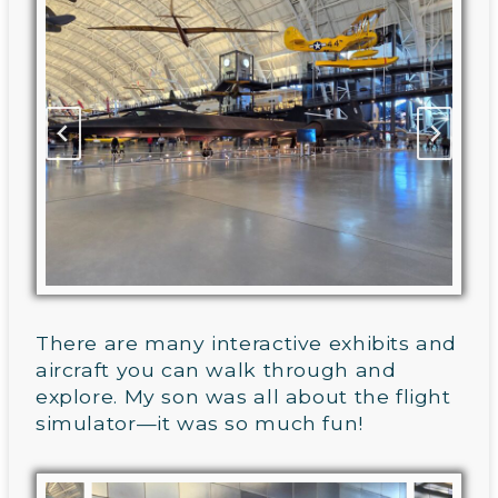
There are many interactive exhibits and
aircraft you can walk through and
explore. My son was all about the flight
simulator—it was so much fun!