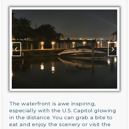
The waterfront is awe inspiring,
especially with the U.S. Capitol glowing
in the distance. You can grab a bite to
eat and enjoy the scenery or visit the