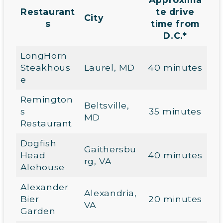
Restaurant
te drive
City
s
time from
D.C.*
LongHorn
Steakhous
Laurel, MD
40 minutes
e
Remington
Beltsville,
s
35 minutes
MD
Restaurant
Dogfish
Gaithersbu
Head
40 minutes
rg, VA
Alehouse
Alexander
Alexandria,
Bier
20 minutes
VA
Garden