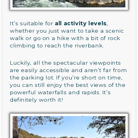
It’s suitable for
all activity levels
,
whether you just want to take a scenic
walk or go on a hike with a bit of rock
climbing to reach the riverbank.
Luckily, all the spectacular viewpoints
are easily accessible and aren’t far from
the parking lot. If you’re short on time,
you can still enjoy the best views of the
powerful waterfalls and rapids. It’s
definitely worth it!