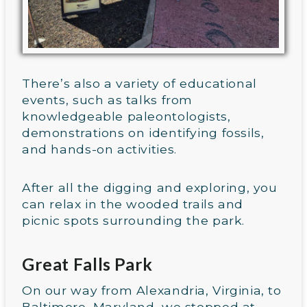
There’s also a variety of educational
events, such as talks from
knowledgeable paleontologists,
demonstrations on identifying fossils,
and hands-on activities.
After all the digging and exploring, you
can relax in the wooded trails and
picnic spots surrounding the park.
Great Falls Park
On our way from Alexandria, Virginia, to
Baltimore, Maryland, we stopped at