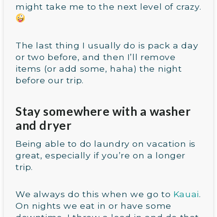
might take me to the next level of crazy.
The last thing I usually do is pack a day
or two before, and then I’ll remove
items (or add some, haha) the night
before our trip.
Stay somewhere with a washer
and dryer
Being able to do laundry on vacation is
great, especially if you’re on a longer
trip.
We always do this when we go to
Kauai
.
On nights we eat in or have some