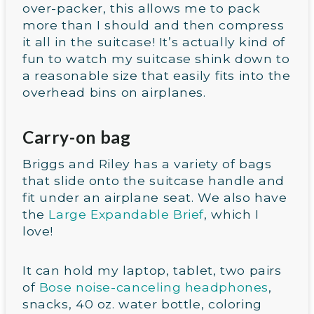
over-packer, this allows me to pack
more than I should and then compress
it all in the suitcase! It’s actually kind of
fun to watch my suitcase shink down to
a reasonable size that easily fits into the
overhead bins on airplanes.
Carry-on bag
Briggs and Riley has a variety of bags
that slide onto the suitcase handle and
fit under an airplane seat. We also have
the
Large Expandable Brief
, which I
love!
It can hold my laptop, tablet, two pairs
of
Bose noise-canceling headphones
,
snacks, 40 oz. water bottle, coloring