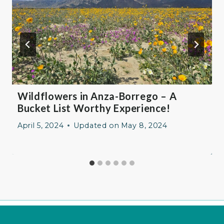
Wildflowers in Anza-Borrego – A
Bucket List Worthy Experience!
April 5, 2024
Updated on
May 8, 2024