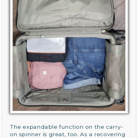
The expandable function on the carry-
on spinner is great, too. As a recovering