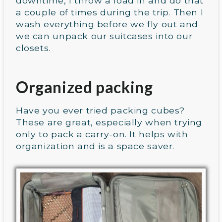
downtime, I throw a load in and do that
a couple of times during the trip. Then I
wash everything before we fly out and
we can unpack our suitcases into our
closets.
Organized packing
Have you ever tried packing cubes?
These are great, especially when trying
only to pack a carry-on. It helps with
organization and is a space saver.