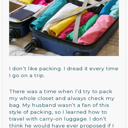
I don’t like packing. I dread it every time
I go on a trip.
There was a time when I’d try to pack
my whole closet and always check my
bag. My husband wasn’t a fan of this
style of packing, so I learned how to
travel with carry-on luggage. I don’t
think he would have ever proposed if I