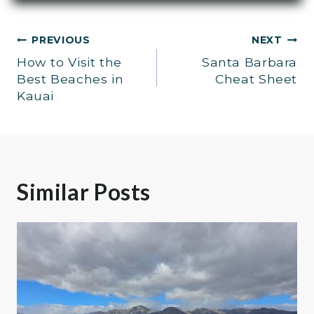
Post
PREVIOUS
NEXT
How to Visit the
Santa Barbara
navigation
Best Beaches in
Cheat Sheet
Kauai
Similar Posts