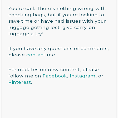
You’re call. There’s nothing wrong with
checking bags, but if you’re looking to
save time or have had issues with your
luggage getting lost, give carry-on
luggage a try!
If you have any questions or comments,
please
contact
me.
For updates on new content, please
follow me on
Facebook
,
Instagram
, or
Pinterest
.