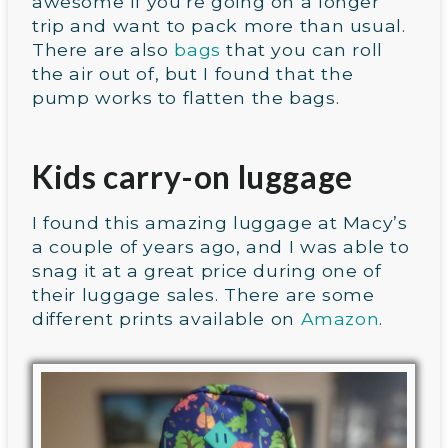
awesome if you’re going on a longer
trip and want to pack more than usual.
There are also
bags
that you can roll
the air out of, but I found that the
pump works to flatten the bags.
Kids carry-on luggage
I found this amazing luggage at Macy’s
a couple of years ago, and I was able to
snag it at a great price during one of
their luggage sales. There are some
different prints available on
Amazon
.