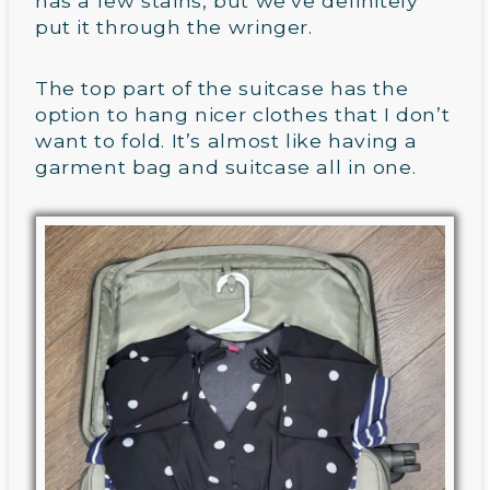
has a few stains, but we’ve definitely
put it through the wringer.
The top part of the suitcase has the
option to hang nicer clothes that I don’t
want to fold. It’s almost like having a
garment bag and suitcase all in one.