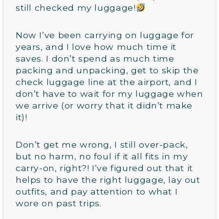
still checked my luggage!
Now I’ve been carrying on luggage for
years, and I love how much time it
saves. I don’t spend as much time
packing and unpacking, get to skip the
check luggage line at the airport, and I
don’t have to wait for my luggage when
we arrive (or worry that it didn’t make
it)!
Don’t get me wrong, I still over-pack,
but no harm, no foul if it all fits in my
carry-on, right?! I’ve figured out that it
helps to have the right luggage, lay out
outfits, and pay attention to what I
wore on past trips.