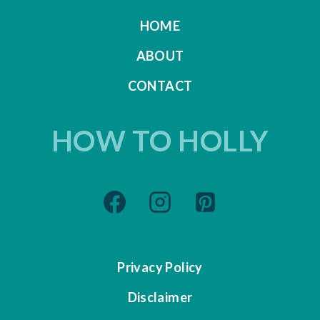
HOME
ABOUT
CONTACT
HOW TO HOLLY
Privacy Policy
Disclaimer