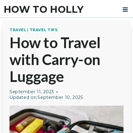
Skip
HOW TO HOLLY
to
content
TRAVEL
|
TRAVEL TIPS
How to Travel
with Carry-on
Luggage
September 11, 2023
Updated on
September 10, 2025