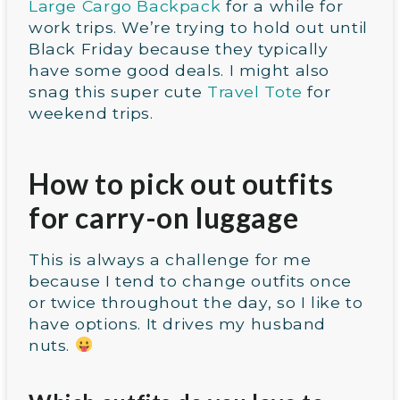
Large Cargo Backpack
for a while for
work trips. We’re trying to hold out until
Black Friday because they typically
have some good deals. I might also
snag this super cute
Travel Tote
for
weekend trips.
How to pick out outfits
for carry-on luggage
This is always a challenge for me
because I tend to change outfits once
or twice throughout the day, so I like to
have options. It drives my husband
nuts.