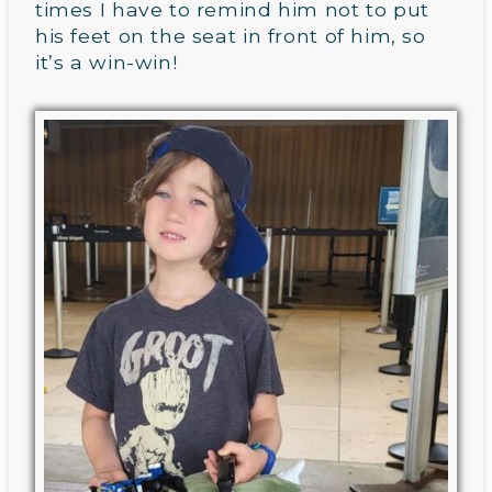
times I have to remind him not to put
his feet on the seat in front of him, so
it’s a win-win!