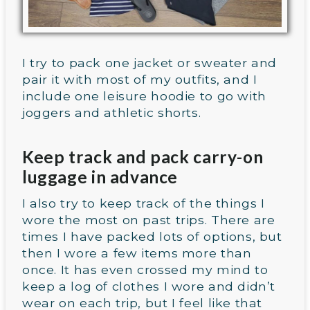
I try to pack one jacket or sweater and
pair it with most of my outfits, and I
include one leisure hoodie to go with
joggers and athletic shorts.
Keep track and pack carry-on
luggage in advance
I also try to keep track of the things I
wore the most on past trips. There are
times I have packed lots of options, but
then I wore a few items more than
once. It has even crossed my mind to
keep a log of clothes I wore and didn’t
wear on each trip, but I feel like that