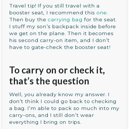
Travel tip! If you still travel with a
booster seat, I recommend this
one
.
Then buy the
carrying bag
for the seat.
I stuff my son’s backpack inside before
we get on the plane. Then it becomes
his second carry-on item, and I don’t
have to gate-check the booster seat!
To carry on or check it,
that’s the question
Well, you already know my answer. I
don’t think I could go back to checking
a bag. I’m able to pack so much into my
carry-ons, and I still don’t wear
everything I bring on trips.