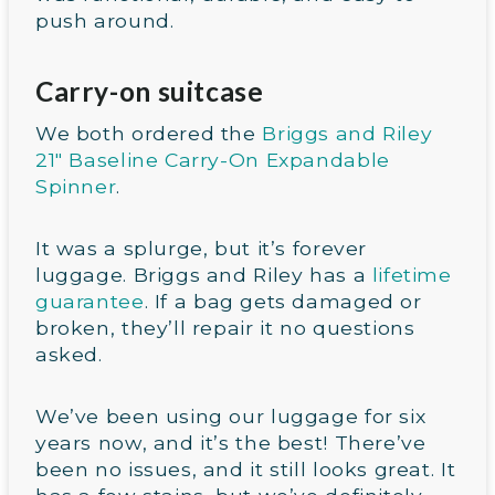
push around.
Carry-on suitcase
We both ordered the
Briggs and Riley
21″ Baseline Carry-On Expandable
Spinner
.
It was a splurge, but it’s forever
luggage. Briggs and Riley has a
lifetime
guarantee
. If a bag gets damaged or
broken, they’ll repair it no questions
asked.
We’ve been using our luggage for six
years now, and it’s the best! There’ve
been no issues, and it still looks great. It