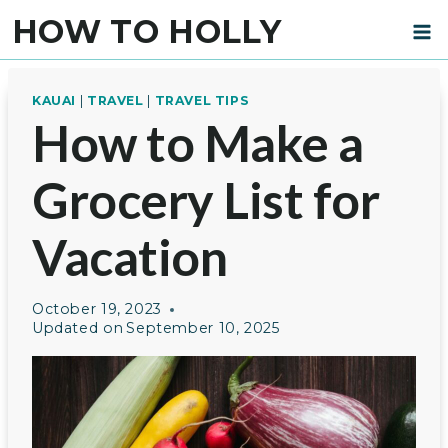
Skip
HOW TO HOLLY
to
content
KAUAI
|
TRAVEL
|
TRAVEL TIPS
How to Make a
Grocery List for
Vacation
October 19, 2023
Updated on
September 10, 2025