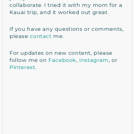
collaborate. I tried it with my mom for a
Kauai trip, and it worked out great.
If you have any questions or comments,
please
contact
me.
For updates on new content, please
follow me on
Facebook
,
Instagram
, or
Pinterest
.