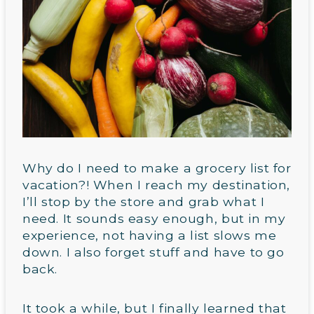
Why do I need to make a grocery list for
vacation?! When I reach my destination,
I’ll stop by the store and grab what I
need. It sounds easy enough, but in my
experience, not having a list slows me
down. I also forget stuff and have to go
back.
It took a while, but I finally learned that