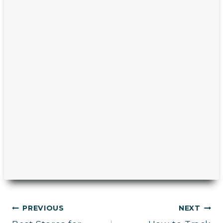
Post
PREVIOUS
NEXT