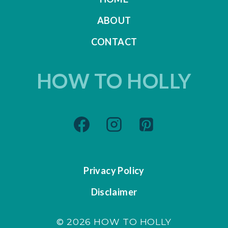
ABOUT
CONTACT
HOW TO HOLLY
Privacy Policy
Disclaimer
© 2026 HOW TO HOLLY