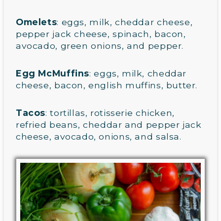
Omelets
: eggs, milk, cheddar cheese,
pepper jack cheese, spinach, bacon,
avocado, green onions, and pepper.
Egg McMuffins
: eggs, milk, cheddar
cheese, bacon, english muffins, butter.
Tacos
: tortillas, rotisserie chicken,
refried beans, cheddar and pepper jack
cheese, avocado, onions, and salsa.