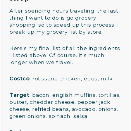
After spending hours traveling, the last
thing I want to do is go grocery
shopping, so to speed up this process, I
break up my grocery list by store.
Here’s my final list of all the ingredients
I listed above. Of course, it’s much
longer when we travel.
Costco
: rotisserie chicken, eggs, milk
Target
: bacon, english muffins, tortillas,
butter, cheddar cheese, pepper jack
cheese, refried beans, avocado, onions,
green onions, spinach, salsa