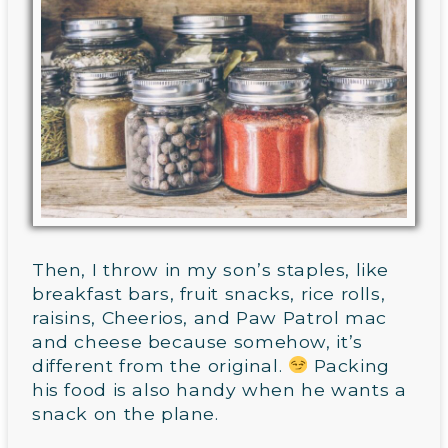
Then, I throw in my son’s staples, like
breakfast bars, fruit snacks, rice rolls,
raisins, Cheerios, and Paw Patrol mac
and cheese because somehow, it’s
different from the original.
Packing
his food is also handy when he wants a
snack on the plane.