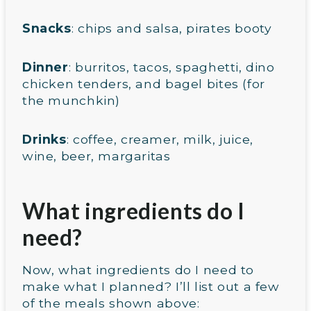
Snacks
: chips and salsa, pirates booty
Dinner
: burritos, tacos, spaghetti, dino
chicken tenders, and bagel bites (for
the munchkin)
Drinks
: coffee, creamer, milk, juice,
wine, beer, margaritas
What ingredients do I
need?
Now, what ingredients do I need to
make what I planned? I’ll list out a few
of the meals shown above: