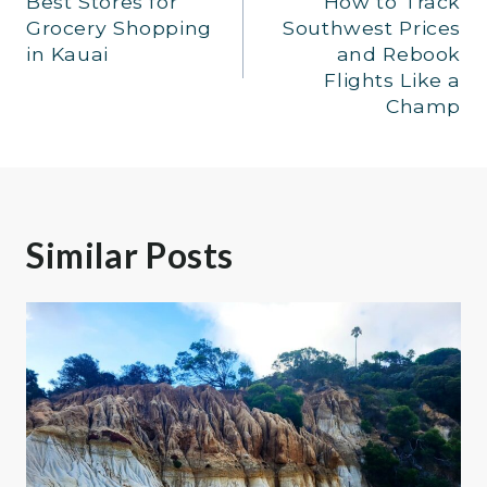
Best Stores for
How to Track
navigation
Grocery Shopping
Southwest Prices
in Kauai
and Rebook
Flights Like a
Champ
Similar Posts