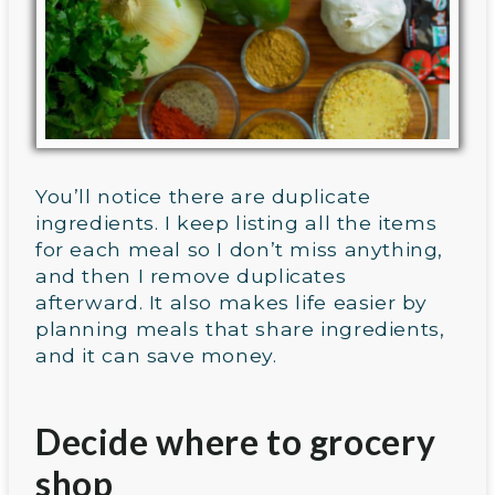
You’ll notice there are duplicate
ingredients. I keep listing all the items
for each meal so I don’t miss anything,
and then I remove duplicates
afterward. It also makes life easier by
planning meals that share ingredients,
and it can save money.
Decide where to grocery
shop