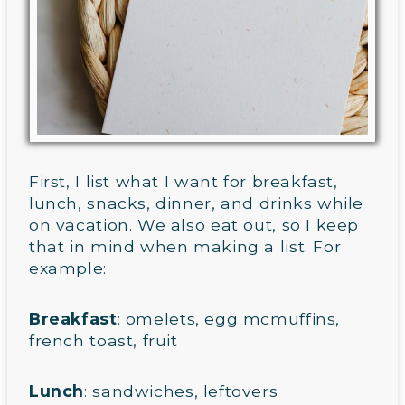
First, I list what I want for breakfast,
lunch, snacks, dinner, and drinks while
on vacation. We also eat out, so I keep
that in mind when making a list. For
example:
Breakfast
: omelets, egg mcmuffins,
french toast, fruit
Lunch
: sandwiches, leftovers