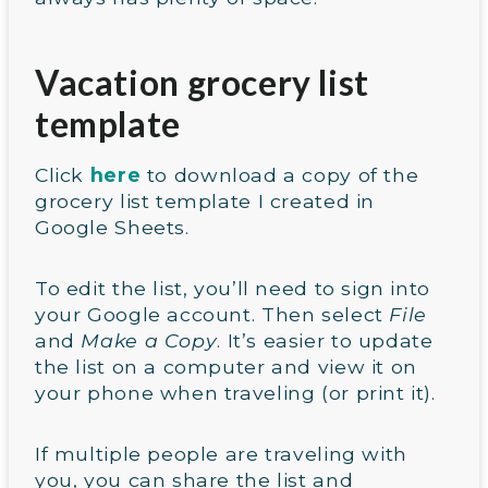
Vacation grocery list
template
Click
here
to download a copy of the
grocery list template I created in
Google Sheets.
To edit the list, you’ll need to sign into
your Google account. Then select
File
and
Make a Copy
. It’s easier to update
the list on a computer and view it on
your phone when traveling (or print it).
If multiple people are traveling with
you, you can share the list and