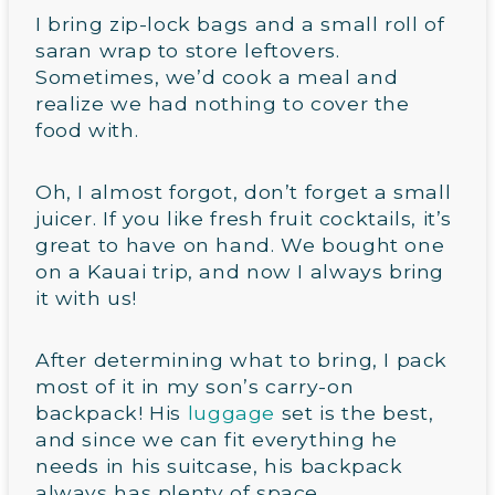
I bring zip-lock bags and a small roll of
saran wrap to store leftovers.
Sometimes, we’d cook a meal and
realize we had nothing to cover the
food with.
Oh, I almost forgot, don’t forget a small
juicer. If you like fresh fruit cocktails, it’s
great to have on hand. We bought one
on a Kauai trip, and now I always bring
it with us!
After determining what to bring, I pack
most of it in my son’s carry-on
backpack! His
luggage
set is the best,
and since we can fit everything he
needs in his suitcase, his backpack
always has plenty of space.