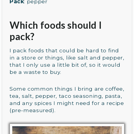
Pack
: pepper
Which foods should I
pack?
I pack foods that could be hard to find
in a store or things, like salt and pepper,
that I only use a little bit of, so it would
be a waste to buy.
Some common things I bring are coffee,
tea, salt, pepper, taco seasoning, pasta,
and any spices I might need for a recipe
(pre-measured).