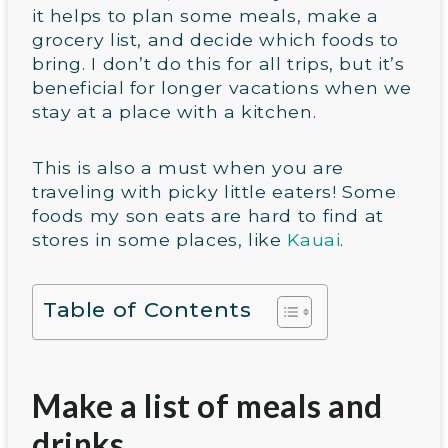
it helps to plan some meals, make a
grocery list, and decide which foods to
bring. I don’t do this for all trips, but it’s
beneficial for longer vacations when we
stay at a place with a kitchen.
This is also a must when you are
traveling with picky little eaters! Some
foods my son eats are hard to find at
stores in some places, like
Kauai
.
Table of Contents
Make a list of meals and
drinks