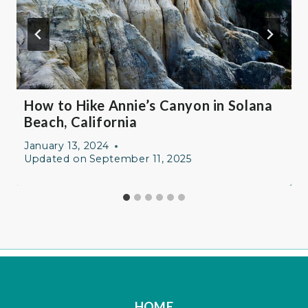
How to Hike Annie’s Canyon in Solana
Beach, California
January 13, 2024
Updated on
September 11, 2025
HOME