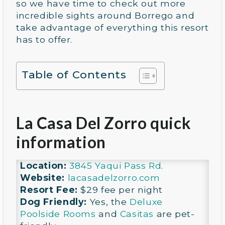
so we have time to check out more
incredible sights around Borrego and
take advantage of everything this resort
has to offer.
Table of Contents
La Casa Del Zorro quick
information
Location:
3845 Yaqui Pass Rd
.
Website:
lacasadelzorro.com
Resort Fee:
$29 fee per night
Dog Friendly:
Yes, the
Deluxe
Poolside Rooms
and
Casitas
are pet-