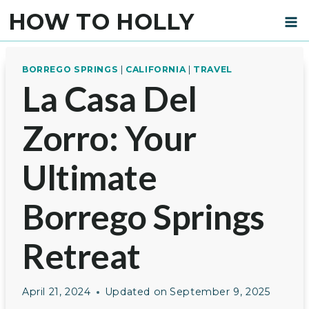
Skip
HOW TO HOLLY
to
content
BORREGO SPRINGS
|
CALIFORNIA
|
TRAVEL
La Casa Del
Zorro: Your
Ultimate
Borrego Springs
Retreat
April 21, 2024
Updated on
September 9, 2025