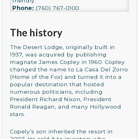
friendly.
Phone:
(760) 767-0100
The history
The Desert Lodge, originally built in
1937, was acquired by publishing
magnate James Copley in 1960. Copley
changed the name to La Casa Del Zorro
(Home of the Fox) and turned it into a
popular destination that hosted
numerous politicians, including
President Richard Nixon, President
Ronald Reagan, and many Hollywood
stars.
Copely’s son inherited the resort in
2007. He sold it to investors who