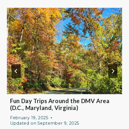
Fun Day Trips Around the DMV Area
(D.C., Maryland, Virginia)
February 19, 2025
Updated on
September 9, 2025