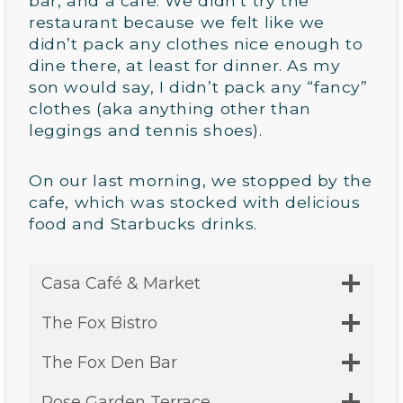
bar, and a cafe. We didn’t try the
restaurant because we felt like we
didn’t pack any clothes nice enough to
dine there, at least for dinner. As my
son would say, I didn’t pack any “fancy”
clothes (aka anything other than
leggings and tennis shoes).
On our last morning, we stopped by the
cafe, which was stocked with delicious
food and Starbucks drinks.
Casa Café & Market
The Fox Bistro
The Fox Den Bar
Rose Garden Terrace