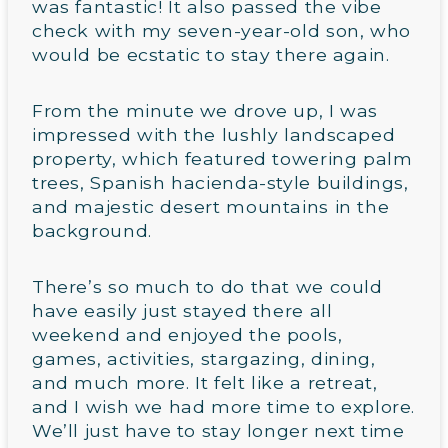
was fantastic! It also passed the vibe
check with my seven-year-old son, who
would be ecstatic to stay there again.
From the minute we drove up, I was
impressed with the lushly landscaped
property, which featured towering palm
trees, Spanish hacienda-style buildings,
and majestic desert mountains in the
background.
There’s so much to do that we could
have easily just stayed there all
weekend and enjoyed the pools,
games, activities, stargazing, dining,
and much more. It felt like a retreat,
and I wish we had more time to explore.
We’ll just have to stay longer next time