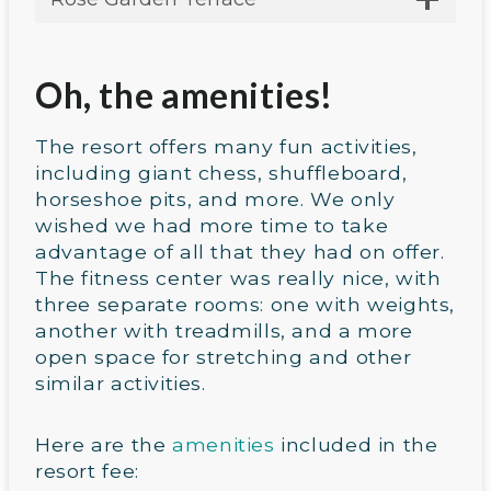
Oh, the amenities!
The resort offers many fun activities,
including giant chess, shuffleboard,
horseshoe pits, and more. We only
wished we had more time to take
advantage of all that they had on offer.
The fitness center was really nice, with
three separate rooms: one with weights,
another with treadmills, and a more
open space for stretching and other
similar activities.
Here are the
amenities
included in the
resort fee: