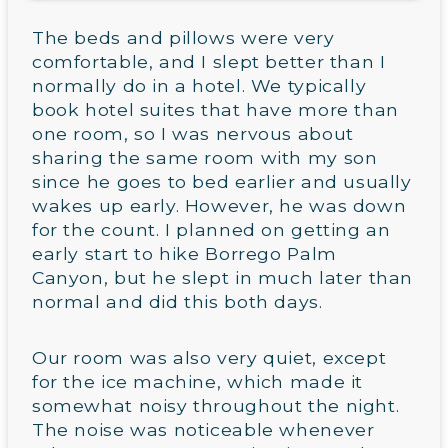
The beds and pillows were very
comfortable, and I slept better than I
normally do in a hotel. We typically
book hotel suites that have more than
one room, so I was nervous about
sharing the same room with my son
since he goes to bed earlier and usually
wakes up early. However, he was down
for the count. I planned on getting an
early start to hike Borrego Palm
Canyon, but he slept in much later than
normal and did this both days.
Our room was also very quiet, except
for the ice machine, which made it
somewhat noisy throughout the night.
The noise was noticeable whenever