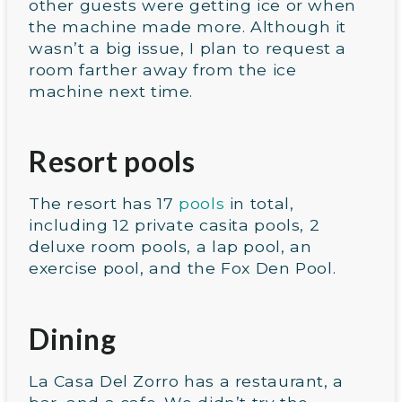
other guests were getting ice or when
the machine made more. Although it
wasn’t a big issue, I plan to request a
room farther away from the ice
machine next time.
Resort pools
The resort has 17
pools
in total,
including 12 private casita pools, 2
deluxe room pools, a lap pool, an
exercise pool, and the Fox Den Pool.
Dining
La Casa Del Zorro has a restaurant, a