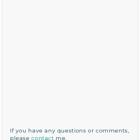
If you have any questions or comments,
please
contact
me.