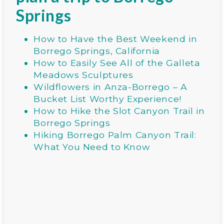
Springs
How to Have the Best Weekend in
Borrego Springs, California
How to Easily See All of the Galleta
Meadows Sculptures
Wildflowers in Anza-Borrego – A
Bucket List Worthy Experience!
How to Hike the Slot Canyon Trail in
Borrego Springs
Hiking Borrego Palm Canyon Trail:
What You Need to Know