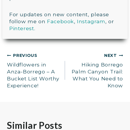
For updates on new content, please
follow me on
Facebook
,
Instagram
, or
Pinterest
.
Post
PREVIOUS
NEXT
Wildflowers in
Hiking Borrego
navigation
Anza-Borrego – A
Palm Canyon Trail:
Bucket List Worthy
What You Need to
Experience!
Know
Similar Posts