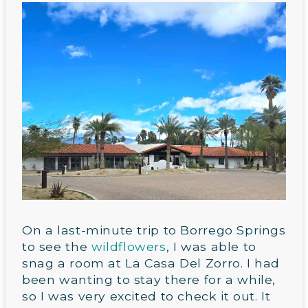
On a last-minute trip to Borrego Springs
to see the
wildflowers
, I was able to
snag a room at La Casa Del Zorro. I had
been wanting to stay there for a while,
so I was very excited to check it out. It