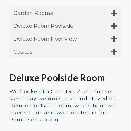
Garden Rooms
Deluxe Room Poolside
Deluxe Room Pool-view
Casitas
Deluxe Poolside Room
We booked La Casa Del Zorro on the
same day we drove out and stayed in a
Deluxe Poolside Room, which had two
queen beds and was located in the
Primrose building.