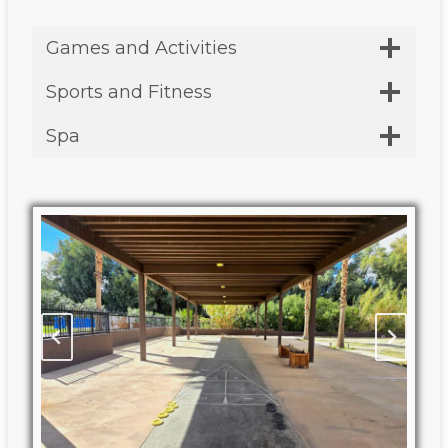
Games and Activities
Sports and Fitness
Spa