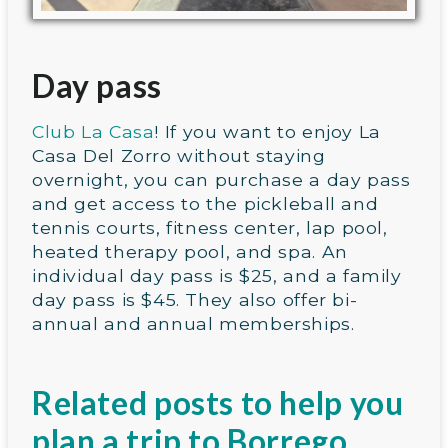
Day pass
Club La Casa
! If you want to enjoy La
Casa Del Zorro without staying
overnight, you can purchase a day pass
and get access to the pickleball and
tennis courts, fitness center, lap pool,
heated therapy pool, and spa. An
individual day pass is $25, and a family
day pass is $45. They also offer bi-
annual and annual memberships.
Related posts to help you
plan a trip to Borrego