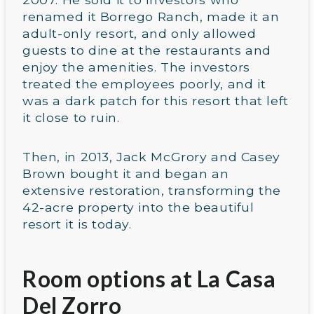
renamed it Borrego Ranch, made it an
adult-only resort, and only allowed
guests to dine at the restaurants and
enjoy the amenities. The investors
treated the employees poorly, and it
was a dark patch for this resort that left
it close to ruin.
Then, in 2013, Jack McGrory and Casey
Brown bought it and began an
extensive restoration, transforming the
42-acre property into the beautiful
resort it is today.
Room options at La Casa
Del Zorro