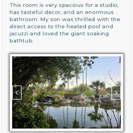
This room is very spacious for a studio,
has tasteful decor, and an enormous
bathroom. My son was thrilled with the
direct access to the heated pool and
jacuzzi and loved the giant soaking
bathtub.