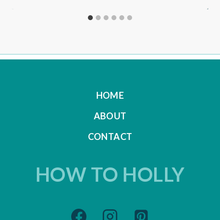
HOME
ABOUT
CONTACT
HOW TO HOLLY